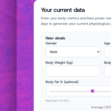
Your current data
Enter your body metrics and best power ove
days to generate your current physiological p
Rider details
Gender
Age
Body Weight (kg)
Body
Body Fat % (optional)
Race lean (<8.5%)
Average (20