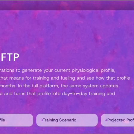
 FTP
tions to generate your current physiological profile,
at means for training and fueling and see how that profile
months. In the full platform, the same system updates
a and turns that profile into day-to-day training and
ile
Training Scenario
Projected Prof
3
4