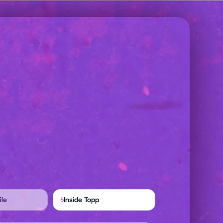
ile
Inside Topp
5