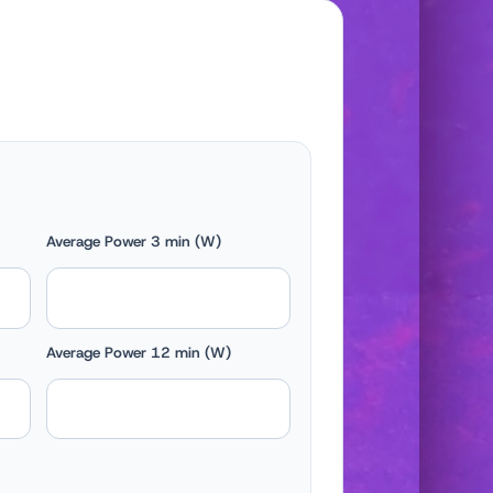
Average Power 3 min (W)
Average Power 12 min (W)