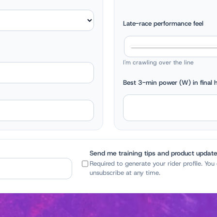
Late-race performance feel
I'm crawling over the line
Best 3-min power (W) in final h
Send me training tips and product updat
Required to generate your rider profile. You
unsubscribe at any time.