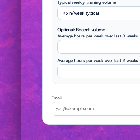
Typical weekly training volume
Optional: Recent volume
Average hours per week over last 8 weeks
Average hours per week over last 2 weeks
Email