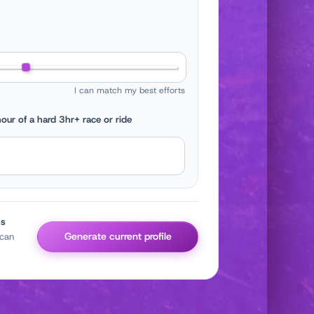
I can match my best efforts
our of a hard 3hr+ race or ride
es
Generate current profile
 can