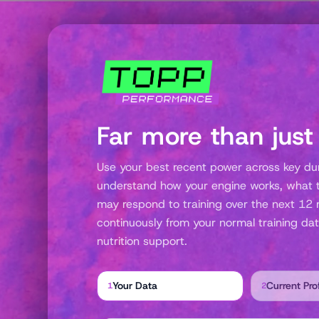
Far more than just
Use your best recent power across key dura
understand how your engine works, what th
may respond to training over the next 12 
continuously from your normal training dat
nutrition support.
Your Data
Current Prof
1
2