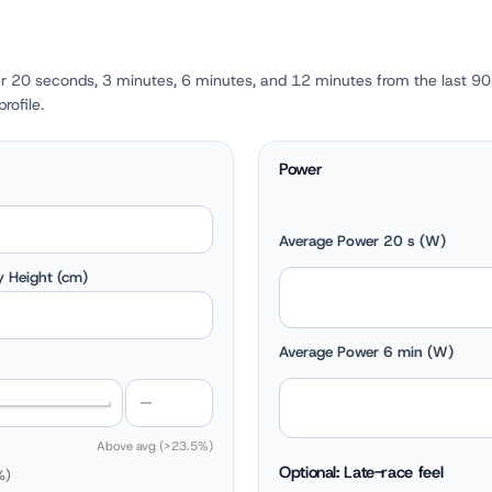
r 20 seconds, 3 minutes, 6 minutes, and 12 minutes from the last 90
rofile.
Power
Average Power 20 s (W)
 Height (cm)
Average Power 6 min (W)
Above avg (>23.5%)
Optional: Late-race feel
%)